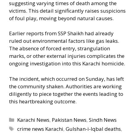
suggesting varying times of death among the
victims. This detail significantly raises suspicions
of foul play, moving beyond natural causes.
Earlier reports from SSP Shaikh had already
ruled out environmental factors like gas leaks.
The absence of forced entry, strangulation
marks, or other external injuries complicates the
ongoing investigation into this Karachi homicide.
The incident, which occurred on Sunday, has left
the community shaken. Authorities are working
diligently to piece together the events leading to
this heartbreaking outcome.
Categories
Karachi News
,
Pakistan News
,
Sindh News
Tags
crime news Karachi
,
Gulshan-i-Iqbal deaths
,