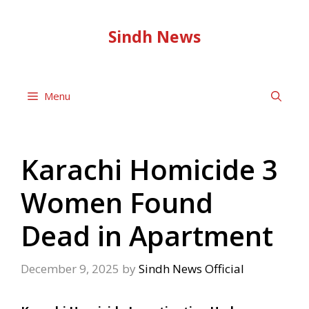
Skip
to
Sindh News
content
Menu
Karachi Homicide 3
Women Found
Dead in Apartment
December 9, 2025
by
Sindh News Official