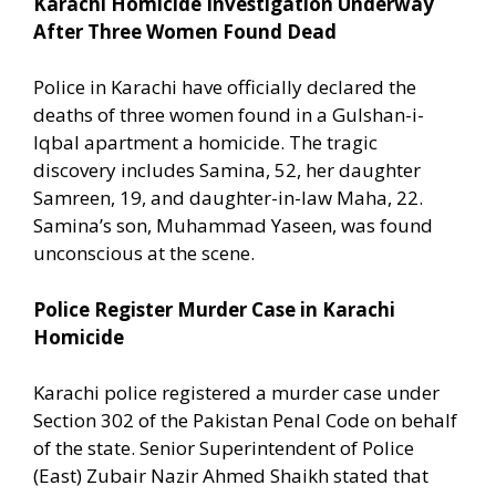
Karachi Homicide Investigation Underway
After Three Women Found Dead
Police in Karachi have officially declared the
deaths of three women found in a Gulshan-i-
Iqbal apartment a homicide. The tragic
discovery includes Samina, 52, her daughter
Samreen, 19, and daughter-in-law Maha, 22.
Samina’s son, Muhammad Yaseen, was found
unconscious at the scene.
Police Register Murder Case in Karachi
Homicide
Karachi police registered a murder case under
Section 302 of the Pakistan Penal Code on behalf
of the state. Senior Superintendent of Police
(East) Zubair Nazir Ahmed Shaikh stated that