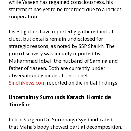
while Yaseen has regained consciousness, his
statement has yet to be recorded due to a lack of
cooperation.
Investigators have reportedly gathered initial
clues, but details remain undisclosed for
strategic reasons, as noted by SSP Shaikh. The
grim discovery was initially reported by
Muhammad Iqbal, the husband of Samina and
father of Yaseen. Both are currently under
observation by medical personnel.
SindhNews.com
reported on the initial findings.
Uncertainty Surrounds Karachi Homicide
Timeline
Police Surgeon Dr. Summaiya Syed indicated
that Maha’s body showed partial decomposition,