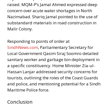
raised. MQM-P’s Jamal Ahmed expressed deep
concern over acute water shortages in North
Nazimabad. Shariq Jamal pointed to the use of
substandard materials in road construction in
Malir Colony.
Responding to points of order at
SindhNews.com
, Parliamentary Secretary for
Local Government Qasim Siraj Soomro detailed
sanitary worker and garbage bin deployment in
a specific constituency. Home Minister Zia-ul-
Hassan Lanjar addressed security concerns for
tourists, outlining the roles of the Coast Guards
and police, and mentioning potential for a Sindh
Maritime Police force.
Conclusion