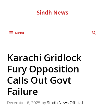
Skip
to
Sindh News
content
Menu
Karachi Gridlock
Fury Opposition
Calls Out Govt
Failure
December 6, 2025
by
Sindh News Official