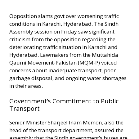
Opposition slams govt over worsening traffic
conditions in Karachi, Hyderabad. The Sindh
Assembly session on Friday saw significant
criticism from the opposition regarding the
deteriorating traffic situation in Karachi and
Hyderabad. Lawmakers from the Muttahida
Qaumi Movement-Pakistan (MQM-P) voiced
concerns about inadequate transport, poor
garbage disposal, and ongoing water shortages
in their areas.
Government’s Commitment to Public
Transport
Senior Minister Sharjeel Inam Memon, also the
head of the transport department, assured the
assembly that the Sindh government’s buses are