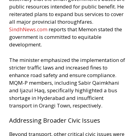
public resources intended for public benefit. He
reiterated plans to expand bus services to cover
all major provincial thoroughfares.
SindhNews.com
reports that Memon stated the
government is committed to equitable
development.
The minister emphasized the implementation of
stricter traffic laws and increased fines to
enhance road safety and ensure compliance.
MQM-P members, including Sabir Qaimkhani
and Ijazul Haq, specifically highlighted a bus
shortage in Hyderabad and insufficient
transport in Orangi Town, respectively.
Addressing Broader Civic Issues
Beyond transport, other critical civic issues were