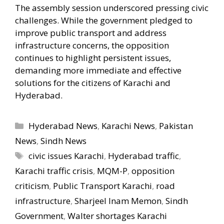
The assembly session underscored pressing civic
challenges. While the government pledged to
improve public transport and address
infrastructure concerns, the opposition
continues to highlight persistent issues,
demanding more immediate and effective
solutions for the citizens of Karachi and
Hyderabad.
Categories
Hyderabad News
,
Karachi News
,
Pakistan
News
,
Sindh News
Tags
civic issues Karachi
,
Hyderabad traffic
,
Karachi traffic crisis
,
MQM-P
,
opposition
criticism
,
Public Transport Karachi
,
road
infrastructure
,
Sharjeel Inam Memon
,
Sindh
Government
,
Walter shortages Karachi