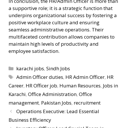
In conclusion, the HR/Admin Officer is more than
a supportive role; it is a strategic function that
underpins organizational success by fostering a
positive workplace culture and ensuring
seamless administrative operations. Their
multifaceted contribution allows companies to
maintain high levels of productivity and
employee satisfaction.
Categories
karachi jobs
,
Sindh Jobs
Tags
Admin Officer duties
,
HR Admin Officer
,
HR
Career
,
HR Officer job
,
Human Resources
,
Jobs in
Karachi
,
Office Administration
,
Office
management
,
Pakistan Jobs
,
recruitment
Operations Executive: Lead Essential
Business Efficiency