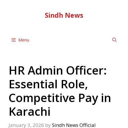
Skip
to
Sindh News
content
Menu
HR Admin Officer:
Essential Role,
Competitive Pay in
Karachi
January 3, 2026
by
Sindh News Official