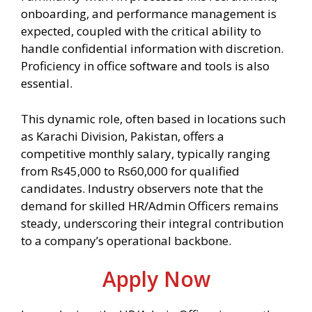
onboarding, and performance management is
expected, coupled with the critical ability to
handle confidential information with discretion.
Proficiency in office software and tools is also
essential.
This dynamic role, often based in locations such
as Karachi Division, Pakistan, offers a
competitive monthly salary, typically ranging
from Rs45,000 to Rs60,000 for qualified
candidates. Industry observers note that the
demand for skilled HR/Admin Officers remains
steady, underscoring their integral contribution
to a company’s operational backbone.
Apply Now