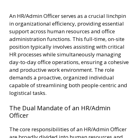
An HR/Admin Officer serves as a crucial linchpin
in organizational efficiency, providing essential
support across human resources and office
administration functions. This full-time, on-site
position typically involves assisting with critical
HR processes while simultaneously managing
day-to-day office operations, ensuring a cohesive
and productive work environment. The role
demands a proactive, organized individual
capable of streamlining both people-centric and
logistical tasks.
The Dual Mandate of an HR/Admin
Officer
The core responsibilities of an HR/Admin Officer
are broadly divided into human resources and