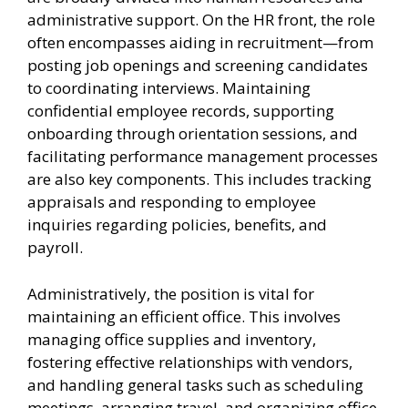
administrative support. On the HR front, the role
often encompasses aiding in recruitment—from
posting job openings and screening candidates
to coordinating interviews. Maintaining
confidential employee records, supporting
onboarding through orientation sessions, and
facilitating performance management processes
are also key components. This includes tracking
appraisals and responding to employee
inquiries regarding policies, benefits, and
payroll.
Administratively, the position is vital for
maintaining an efficient office. This involves
managing office supplies and inventory,
fostering effective relationships with vendors,
and handling general tasks such as scheduling
meetings, arranging travel, and organizing office