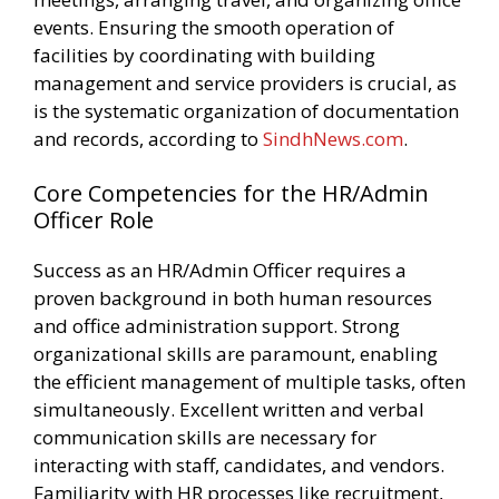
events. Ensuring the smooth operation of
facilities by coordinating with building
management and service providers is crucial, as
is the systematic organization of documentation
and records, according to
SindhNews.com
.
Core Competencies for the HR/Admin
Officer Role
Success as an HR/Admin Officer requires a
proven background in both human resources
and office administration support. Strong
organizational skills are paramount, enabling
the efficient management of multiple tasks, often
simultaneously. Excellent written and verbal
communication skills are necessary for
interacting with staff, candidates, and vendors.
Familiarity with HR processes like recruitment,