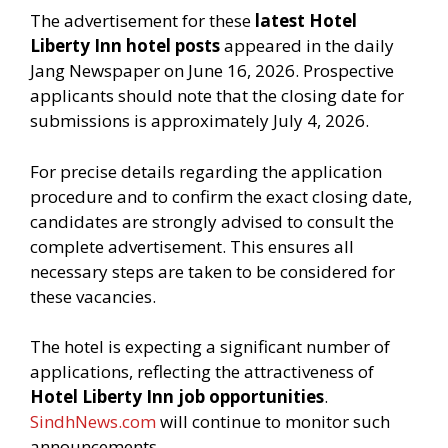
The advertisement for these
latest Hotel
Liberty Inn hotel posts
appeared in the daily
Jang Newspaper on June 16, 2026. Prospective
applicants should note that the closing date for
submissions is approximately July 4, 2026.
For precise details regarding the application
procedure and to confirm the exact closing date,
candidates are strongly advised to consult the
complete advertisement. This ensures all
necessary steps are taken to be considered for
these vacancies.
The hotel is expecting a significant number of
applications, reflecting the attractiveness of
Hotel Liberty Inn job opportunities
.
SindhNews.com
will continue to monitor such
announcements.