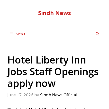
Skip
to
Sindh News
content
Menu
Hotel Liberty Inn
Jobs Staff Openings
apply now
June 17, 2026
by
Sindh News Official