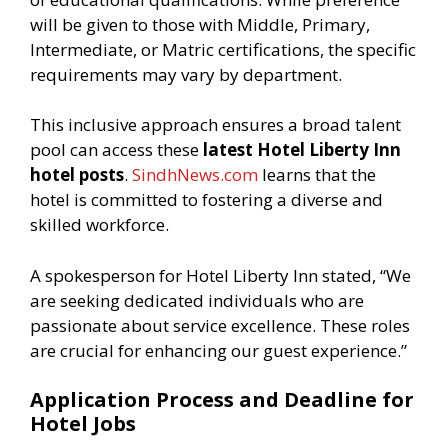
will be given to those with Middle, Primary,
Intermediate, or Matric certifications, the specific
requirements may vary by department.
This inclusive approach ensures a broad talent
pool can access these
latest Hotel Liberty Inn
hotel posts
.
SindhNews.com
learns that the
hotel is committed to fostering a diverse and
skilled workforce.
A spokesperson for Hotel Liberty Inn stated, “We
are seeking dedicated individuals who are
passionate about service excellence. These roles
are crucial for enhancing our guest experience.”
Application Process and Deadline for
Hotel Jobs