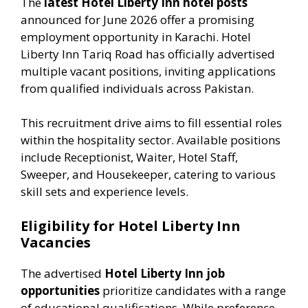
The
latest Hotel Liberty Inn hotel posts
announced for June 2026 offer a promising
employment opportunity in Karachi. Hotel
Liberty Inn Tariq Road has officially advertised
multiple vacant positions, inviting applications
from qualified individuals across Pakistan.
This recruitment drive aims to fill essential roles
within the hospitality sector. Available positions
include Receptionist, Waiter, Hotel Staff,
Sweeper, and Housekeeper, catering to various
skill sets and experience levels.
Eligibility for Hotel Liberty Inn
Vacancies
The advertised
Hotel Liberty Inn job
opportunities
prioritize candidates with a range
of educational qualifications. While preference