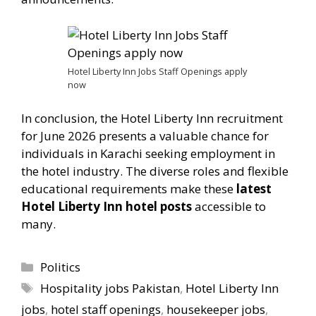
Hotel Liberty Inn Jobs Staff Openings apply
now
In conclusion, the Hotel Liberty Inn recruitment
for June 2026 presents a valuable chance for
individuals in Karachi seeking employment in
the hotel industry. The diverse roles and flexible
educational requirements make these
latest
Hotel Liberty Inn hotel posts
accessible to
many.
Categories
Politics
Tags
Hospitality jobs Pakistan
,
Hotel Liberty Inn
jobs
,
hotel staff openings
,
housekeeper jobs
,