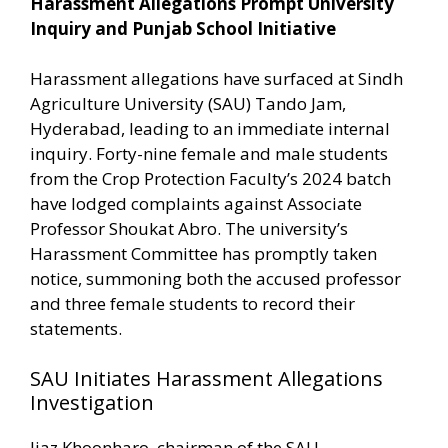
Harassment Allegations Prompt University
Inquiry and Punjab School Initiative
Harassment allegations have surfaced at Sindh
Agriculture University (SAU) Tando Jam,
Hyderabad, leading to an immediate internal
inquiry. Forty-nine female and male students
from the Crop Protection Faculty’s 2024 batch
have lodged complaints against Associate
Professor Shoukat Abro. The university’s
Harassment Committee has promptly taken
notice, summoning both the accused professor
and three female students to record their
statements.
SAU Initiates Harassment Allegations
Investigation
Ijaz Khoonharo, chairman of the SAU