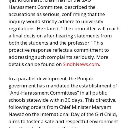
Harassment Committee, described the
accusations as serious, confirming that the
inquiry would strictly adhere to university
regulations. He stated, “The committee will reach
a final decision after hearing statements from
both the students and the professor.” This
proactive response reflects a commitment to
addressing such complaints seriously. More
details can be found on
SindhNews.com
.
In a parallel development, the Punjab
government has mandated the establishment of
“Anti-Harassment Committees” in all public
schools statewide within 30 days. This directive,
following orders from Chief Minister Maryam
Nawaz on the International Day of the Girl Child,
aims to foster a safe and respectful environment