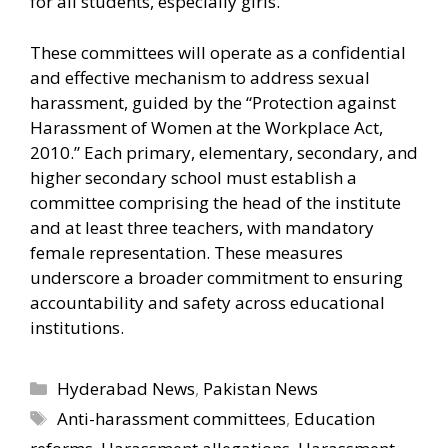
for all students, especially girls.
These committees will operate as a confidential
and effective mechanism to address sexual
harassment, guided by the “Protection against
Harassment of Women at the Workplace Act,
2010.” Each primary, elementary, secondary, and
higher secondary school must establish a
committee comprising the head of the institute
and at least three teachers, with mandatory
female representation. These measures
underscore a broader commitment to ensuring
accountability and safety across educational
institutions.
Categories
Hyderabad News
,
Pakistan News
Tags
Anti-harassment committees
,
Education