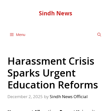
Skip
to
Sindh News
content
Menu
Harassment Crisis
Sparks Urgent
Education Reforms
December 2, 2025
by
Sindh News Official