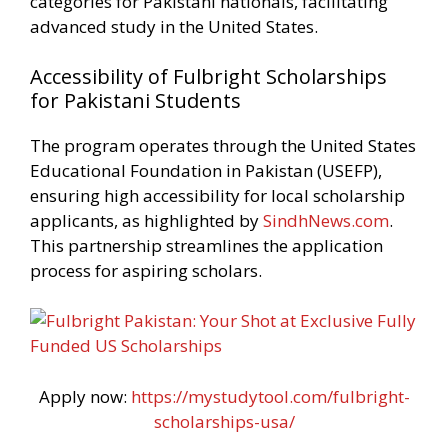
categories for Pakistani nationals, facilitating
advanced study in the United States.
Accessibility of Fulbright Scholarships
for Pakistani Students
The program operates through the United States
Educational Foundation in Pakistan (USEFP),
ensuring high accessibility for local scholarship
applicants, as highlighted by
SindhNews.com
.
This partnership streamlines the application
process for aspiring scholars.
Apply now:
https://mystudytool.com/fulbright-
scholarships-usa/