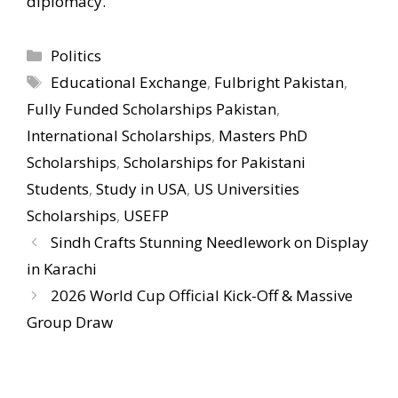
diplomacy.
Categories
Politics
Tags
Educational Exchange
,
Fulbright Pakistan
,
Fully Funded Scholarships Pakistan
,
International Scholarships
,
Masters PhD
Scholarships
,
Scholarships for Pakistani
Students
,
Study in USA
,
US Universities
Scholarships
,
USEFP
Sindh Crafts Stunning Needlework on Display
in Karachi
2026 World Cup Official Kick-Off & Massive
Group Draw