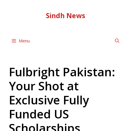
Skip
to
Sindh News
content
Menu
Fulbright Pakistan:
Your Shot at
Exclusive Fully
Funded US
Scholarships