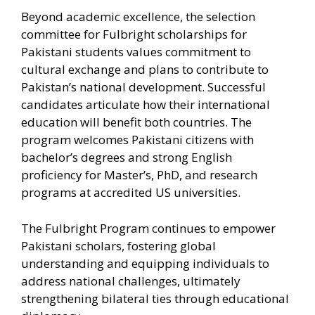
Beyond academic excellence, the selection
committee for Fulbright scholarships for
Pakistani students values commitment to
cultural exchange and plans to contribute to
Pakistan’s national development. Successful
candidates articulate how their international
education will benefit both countries. The
program welcomes Pakistani citizens with
bachelor’s degrees and strong English
proficiency for Master’s, PhD, and research
programs at accredited US universities.
The Fulbright Program continues to empower
Pakistani scholars, fostering global
understanding and equipping individuals to
address national challenges, ultimately
strengthening bilateral ties through educational