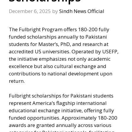
December 6, 2025
by
Sindh News Official
The Fulbright Program offers 180-200 fully
funded scholarships annually to Pakistani
students for Master’s, PhD, and research at
accredited US universities. Operated by USEFP,
the initiative emphasizes not only academic
excellence but also cultural exchange and
contributions to national development upon
return.
Fulbright scholarships for Pakistani students
represent America’s flagship international
educational exchange initiative, offering fully
funded opportunities. Approximately 180-200
awards are granted annually across various