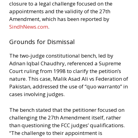
closure to a legal challenge focused on the
appointments and the validity of the 27th
Amendment, which has been reported by
SindhNews.com
.
Grounds for Dismissal
The two-judge constitutional bench, led by
Adnan Iqbal Chaudhry, referenced a Supreme
Court ruling from 1998 to clarify the petition’s
nature. This case, Malik Asad Ali vs Federation of
Pakistan, addressed the use of “quo warranto” in
cases involving judges.
The bench stated that the petitioner focused on
challenging the 27th Amendment itself, rather
than questioning the FCC judges’ qualifications.
“The challenge to their appointment is