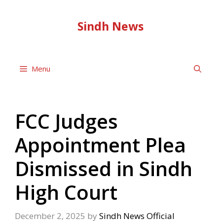
Skip
to
Sindh News
content
Menu
FCC Judges
Appointment Plea
Dismissed in Sindh
High Court
December 2, 2025
by
Sindh News Official