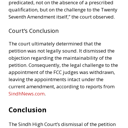
predicated, not on the absence of a prescribed
qualification, but on the challenge to the Twenty
Seventh Amendment itself,” the court observed.
Court’s Conclusion
The court ultimately determined that the
petition was not legally sound. It dismissed the
objection regarding the maintainability of the
petition. Consequently, the legal challenge to the
appointment of the FCC judges was withdrawn,
leaving the appointments intact under the
current amendment, according to reports from
SindhNews.com
.
Conclusion
The Sindh High Court’s dismissal of the petition