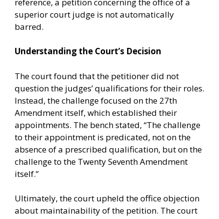
reference, a petition concerning the office of a
superior court judge is not automatically
barred.
Understanding the Court’s Decision
The court found that the petitioner did not
question the judges’ qualifications for their roles.
Instead, the challenge focused on the 27th
Amendment itself, which established their
appointments. The bench stated, “The challenge
to their appointment is predicated, not on the
absence of a prescribed qualification, but on the
challenge to the Twenty Seventh Amendment
itself.”
Ultimately, the court upheld the office objection
about maintainability of the petition. The court