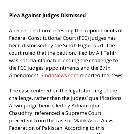
Plea Against Judges Dismissed
A recent petition contesting the appointments of
Federal Constitutional Court (FCC) judges has
been dismissed by the Sindh High Court. The
court ruled that the petition, filed by Ali Tahir,
was not maintainable, ending the challenge to
the FCC judges’ appointments and the 27th
Amendment.
SindhNews.com
reported the news.
The case centered on the legal standing of the
challenge, rather than the judges’ qualifications.
A two-judge bench, led by Adnan Iqbal
Chaudhry, referenced a Supreme Court
precedent from the case of Malik Asad Ali vs
Federation of Pakistan. According to this