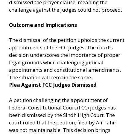
dismissed the prayer clause, meaning the
challenge against the judges could not proceed.
Outcome and Implications
The dismissal of the petition upholds the current
appointments of the FCC judges. The court’s
decision underscores the importance of proper
legal grounds when challenging judicial
appointments and constitutional amendments.
The situation will remain the same.
Plea Against FCC Judges Dismissed
A petition challenging the appointment of
Federal Constitutional Court (FCC) judges has
been dismissed by the Sindh High Court. The
court ruled that the petition, filed by Ali Tahir,
was not maintainable. This decision brings