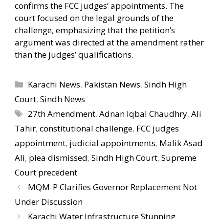
confirms the FCC judges’ appointments. The
court focused on the legal grounds of the
challenge, emphasizing that the petition’s
argument was directed at the amendment rather
than the judges’ qualifications.
Categories
Karachi News
,
Pakistan News
,
Sindh High
Court
,
Sindh News
Tags
27th Amendment
,
Adnan Iqbal Chaudhry
,
Ali
Tahir
,
constitutional challenge
,
FCC judges
appointment
,
judicial appointments
,
Malik Asad
Ali
,
plea dismissed
,
Sindh High Court
,
Supreme
Court precedent
MQM-P Clarifies Governor Replacement Not
Under Discussion
Karachi Water Infrastructure Stunning