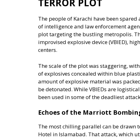
TERROR PLOT
The people of Karachi have been spared a 
of intelligence and law enforcement agenc
plot targeting the bustling metropolis. T
improvised explosive device (VBIED), highl
centers.
The scale of the plot was staggering, wit
of explosives concealed within blue plast
amount of explosive material was packed i
be detonated. While VBIEDs are logisticall
been used in some of the deadliest attacks
Echoes of the Marriott Bombin
The most chilling parallel can be drawn 
Hotel in Islamabad. That attack, which ut