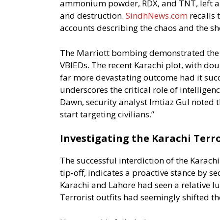
ammonium powder, RDX, and TNT, left a ma
and destruction.
SindhNews.com
recalls 
accounts describing the chaos and the she
The Marriott bombing demonstrated the c
VBIEDs. The recent Karachi plot, with dou
far more devastating outcome had it succe
underscores the critical role of intellige
Dawn, security analyst Imtiaz Gul noted th
start targeting civilians.”
Investigating the Karachi Terro
The successful interdiction of the Karachi
tip-off, indicates a proactive stance by sec
Karachi and Lahore had seen a relative lul
Terrorist outfits had seemingly shifted th