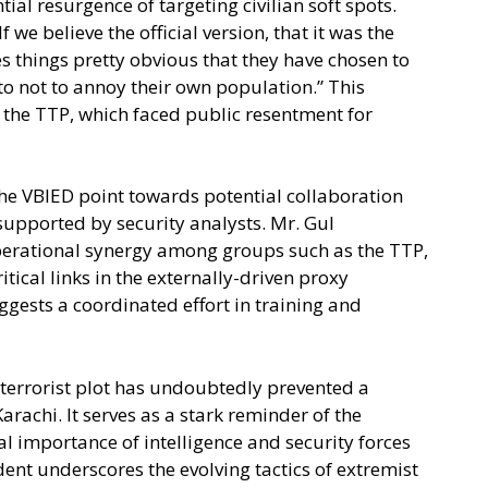
tial resurgence of targeting civilian soft spots.
f we believe the official version, that it was the
s things pretty obvious that they have chosen to
to not to annoy their own population.” This
ke the TTP, which faced public resentment for
he VBIED point towards potential collaboration
 supported by security analysts. Mr. Gul
perational synergy among groups such as the TTP,
tical links in the externally-driven proxy
uggests a coordinated effort in training and
 terrorist plot has undoubtedly prevented a
Karachi. It serves as a stark reminder of the
al importance of intelligence and security forces
ent underscores the evolving tactics of extremist