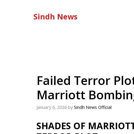
Skip
to
Sindh News
content
Failed Terror Pl
Marriott Bombin
January 6, 2026
by
Sindh News Official
SHADES OF MARRIOTT