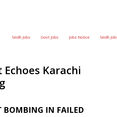
Sindh Jobs
Govt Jobs
Jobs Notice
Sindh Job
ot Echoes Karachi
g
 BOMBING IN FAILED