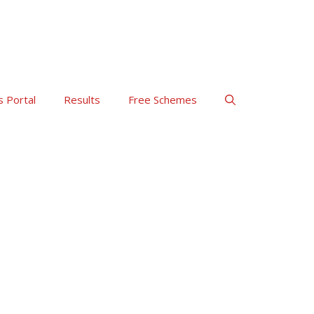
s Portal
Results
Free Schemes