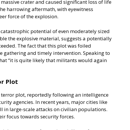
ssive crater and caused significant loss of life
the harrowing aftermath, with eyewitness
er force of the explosion.
atastrophic potential of even moderately sized
ble the explosive material, suggests a potentially
eded. The fact that this plot was foiled
nce gathering and timely intervention. Speaking to
at “it is quite likely that militants would again
r Plot
 terror plot, reportedly following an intelligence
urity agencies. In recent years, major cities like
l in large-scale attacks on civilian populations.
eir focus towards security forces.