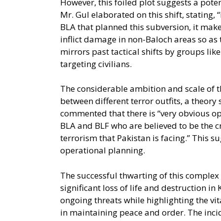
However, this foiled plot suggests a poten
Mr. Gul elaborated on this shift, stating, “I
BLA that planned this subversion, it make
inflict damage in non-Baloch areas so as 
mirrors past tactical shifts by groups li
targeting civilians.
The considerable ambition and scale of t
between different terror outfits, a theory
commented that there is “very obvious o
BLA and BLF who are believed to be the cri
terrorism that Pakistan is facing.” This s
operational planning.
The successful thwarting of this complex
significant loss of life and destruction in 
ongoing threats while highlighting the vit
in maintaining peace and order. The incid