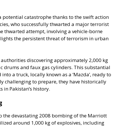
potential catastrophe thanks to the swift action
ies, who successfully thwarted a major terrorist
he thwarted attempt, involving a vehicle-borne
ights the persistent threat of terrorism in urban
h authorities discovering approximately 2,000 kg
ic drums and faux gas cylinders. This substantial
nto a truck, locally known as a ‘Mazda’, ready to
y challenging to prepare, they have historically
 in Pakistan’s history.
g
to the devastating 2008 bombing of the Marriott
ilized around 1,000 kg of explosives, including