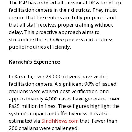
The IGP has ordered all divisional DIGs to set up
facilitation centers in their districts. They must
ensure that the centers are fully prepared and
that all staff receives proper training without
delay. This proactive approach aims to
streamline the
e-challan
process and address
public inquiries efficiently.
Karachi’s Experience
In Karachi, over 23,000 citizens have visited
facilitation centers. A significant 90% of issued
challans were waived post-verification, and
approximately 4,000 cases have generated over
Rs25 million in fines. These figures highlight the
system’s impact and effectiveness. It is also
estimated via
SindhNews.com
that, Fewer than
200 challans were challenged.