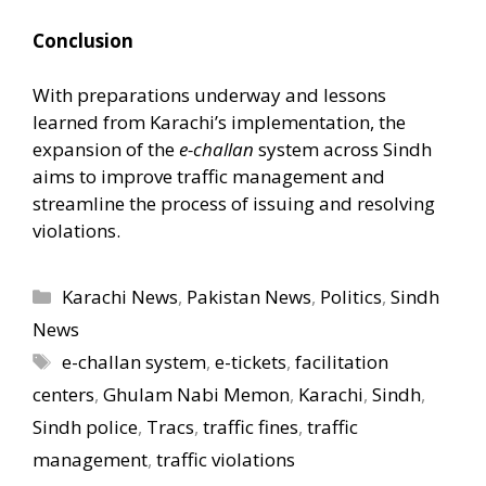
Conclusion
With preparations underway and lessons
learned from Karachi’s implementation, the
expansion of the
e-challan
system across Sindh
aims to improve traffic management and
streamline the process of issuing and resolving
violations.
Categories
Karachi News
,
Pakistan News
,
Politics
,
Sindh
News
Tags
e-challan system
,
e-tickets
,
facilitation
centers
,
Ghulam Nabi Memon
,
Karachi
,
Sindh
,
Sindh police
,
Tracs
,
traffic fines
,
traffic
management
,
traffic violations