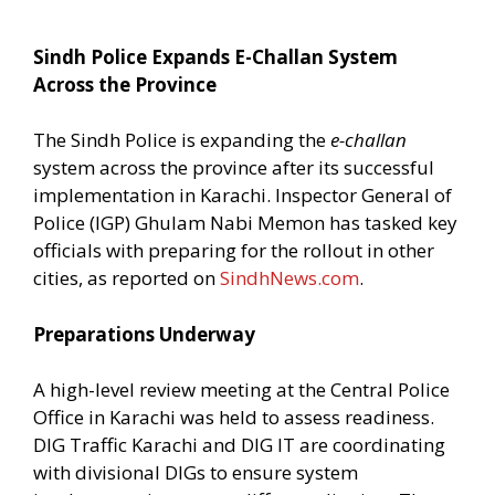
Sindh Police Expands E-Challan System
Across the Province
The Sindh Police is expanding the
e-challan
system across the province after its successful
implementation in Karachi. Inspector General of
Police (IGP) Ghulam Nabi Memon has tasked key
officials with preparing for the rollout in other
cities, as reported on
SindhNews.com
.
Preparations Underway
A high-level review meeting at the Central Police
Office in Karachi was held to assess readiness.
DIG Traffic Karachi and DIG IT are coordinating
with divisional DIGs to ensure system