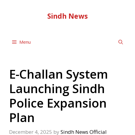
Skip
to
Sindh News
content
Menu
E-Challan System
Launching Sindh
Police Expansion
Plan
December 4, 2025
by
Sindh News Official