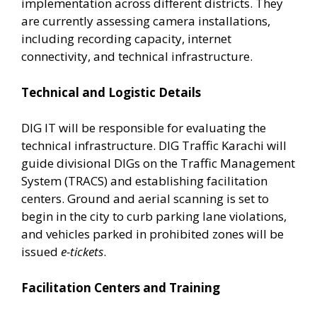
implementation across different districts. They
are currently assessing camera installations,
including recording capacity, internet
connectivity, and technical infrastructure.
Technical and Logistic Details
DIG IT will be responsible for evaluating the
technical infrastructure. DIG Traffic Karachi will
guide divisional DIGs on the Traffic Management
System (TRACS) and establishing facilitation
centers. Ground and aerial scanning is set to
begin in the city to curb parking lane violations,
and vehicles parked in prohibited zones will be
issued
e-tickets
.
Facilitation Centers and Training