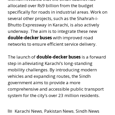
allocated over Rs9 billion from the budget
specifically for roads in industrial areas. Work on
several other projects, such as the Shahrah-i-
Bhutto Expressway in Karachi, is also actively
underway. The aim is to integrate these new
double-decker buses
with improved road
networks to ensure efficient service delivery.
The launch of
double-decker buses
is a forward
step in alleviating Karachi’s long-standing
mobility challenges. By introducing modern
vehicles and expanding routes, the Sindh
government aims to provide a more
comprehensive and accessible public transport
system for the city’s over 23 million residents.
Categories
Karachi News
,
Pakistan News
,
Sindh News