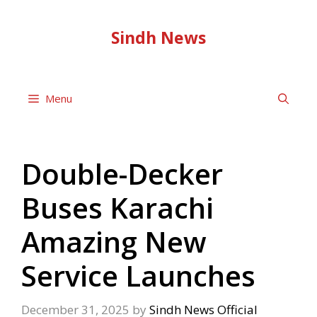
Skip
to
Sindh News
content
Menu
Double-Decker
Buses Karachi
Amazing New
Service Launches
December 31, 2025
by
Sindh News Official