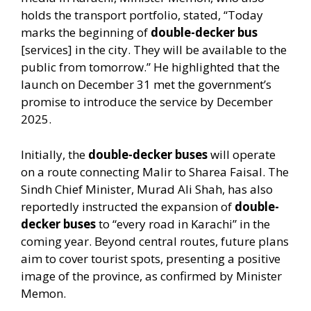
holds the transport portfolio, stated, “Today
marks the beginning of
double-decker bus
[services] in the city. They will be available to the
public from tomorrow.” He highlighted that the
launch on December 31 met the government’s
promise to introduce the service by December
2025.
Initially, the
double-decker buses
will operate
on a route connecting Malir to Sharea Faisal. The
Sindh Chief Minister, Murad Ali Shah, has also
reportedly instructed the expansion of
double-
decker buses
to “every road in Karachi” in the
coming year. Beyond central routes, future plans
aim to cover tourist spots, presenting a positive
image of the province, as confirmed by Minister
Memon.