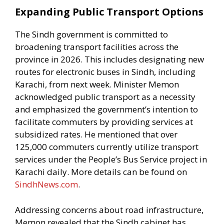
Expanding Public Transport Options
The Sindh government is committed to
broadening transport facilities across the
province in 2026. This includes designating new
routes for electronic buses in Sindh, including
Karachi, from next week. Minister Memon
acknowledged public transport as a necessity
and emphasized the government’s intention to
facilitate commuters by providing services at
subsidized rates. He mentioned that over
125,000 commuters currently utilize transport
services under the People’s Bus Service project in
Karachi daily. More details can be found on
SindhNews.com
.
Addressing concerns about road infrastructure,
Memon revealed that the Sindh cabinet has