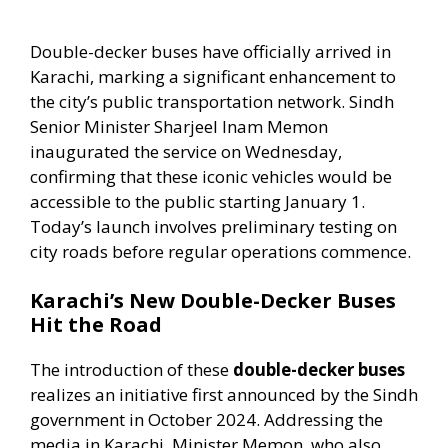
Double-decker buses have officially arrived in
Karachi, marking a significant enhancement to
the city’s public transportation network. Sindh
Senior Minister Sharjeel Inam Memon
inaugurated the service on Wednesday,
confirming that these iconic vehicles would be
accessible to the public starting January 1.
Today’s launch involves preliminary testing on
city roads before regular operations commence.
Karachi’s New Double-Decker Buses
Hit the Road
The introduction of these
double-decker buses
realizes an initiative first announced by the Sindh
government in October 2024. Addressing the
media in Karachi, Minister Memon, who also