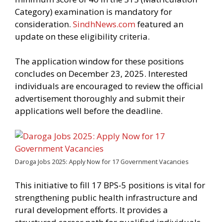
Category) examination is mandatory for
consideration.
SindhNews.com
featured an
update on these eligibility criteria.
The application window for these positions
concludes on December 23, 2025. Interested
individuals are encouraged to review the official
advertisement thoroughly and submit their
applications well before the deadline.
Daroga Jobs 2025: Apply Now for 17 Government Vacancies
This initiative to fill 17 BPS-5 positions is vital for
strengthening public health infrastructure and
rural development efforts. It provides a