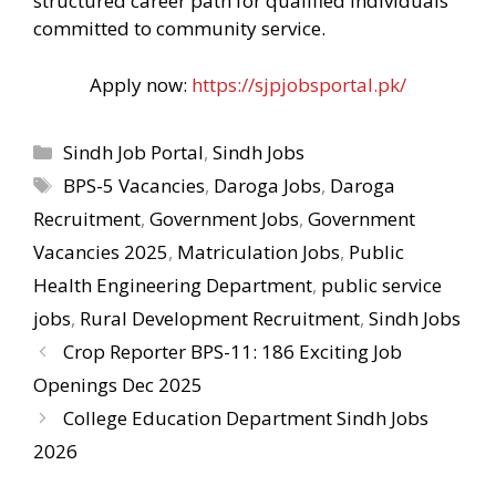
structured career path for qualified individuals
committed to community service.
Apply now:
https://sjpjobsportal.pk/
Categories
Sindh Job Portal
,
Sindh Jobs
Tags
BPS-5 Vacancies
,
Daroga Jobs
,
Daroga
Recruitment
,
Government Jobs
,
Government
Vacancies 2025
,
Matriculation Jobs
,
Public
Health Engineering Department
,
public service
jobs
,
Rural Development Recruitment
,
Sindh Jobs
Crop Reporter BPS-11: 186 Exciting Job
Openings Dec 2025
College Education Department Sindh Jobs
2026