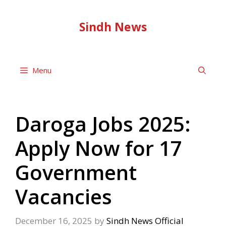
Skip
to
Sindh News
content
Menu
Daroga Jobs 2025:
Apply Now for 17
Government
Vacancies
December 16, 2025
by
Sindh News Official