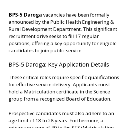
BPS-5 Daroga
vacancies have been formally
announced by the Public Health Engineering &
Rural Development Department. This significant
recruitment drive seeks to fill 17 regular
positions, offering a key opportunity for eligible
candidates to join public service.
BPS-5 Daroga: Key Application Details
These critical roles require specific qualifications
for effective service delivery. Applicants must
hold a Matriculation certificate in the Science
group from a recognized Board of Education.
Prospective candidates must also adhere to an
age limit of 18 to 28 years. Furthermore, a
minimum score of 40 in the STS (Matriculation