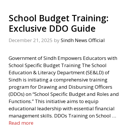
School Budget Training:
Exclusive DDO Guide
December 21, 2025
by
Sindh News Official
Government of Sindh Empowers Educators with
School Specific Budget Training The School
Education & Literacy Department (SE&LD) of
Sindh is initiating a comprehensive training
program for Drawing and Disbursing Officers
(DDOs) on “School Specific Budget and Roles and
Functions.” This initiative aims to equip
educational leadership with essential financial
management skills. DDOs Training on School …
Read more