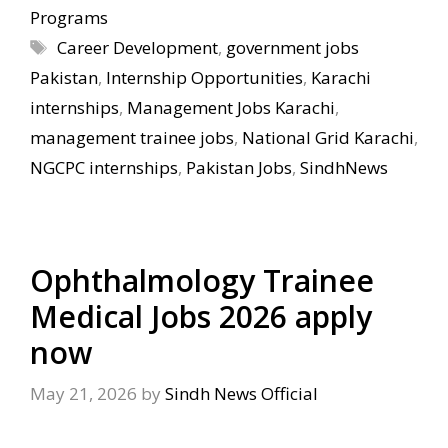
Programs
Tags
Career Development
,
government jobs
Pakistan
,
Internship Opportunities
,
Karachi
internships
,
Management Jobs Karachi
,
management trainee jobs
,
National Grid Karachi
,
NGCPC internships
,
Pakistan Jobs
,
SindhNews
Ophthalmology Trainee
Medical Jobs 2026 apply
now
May 21, 2026
by
Sindh News Official