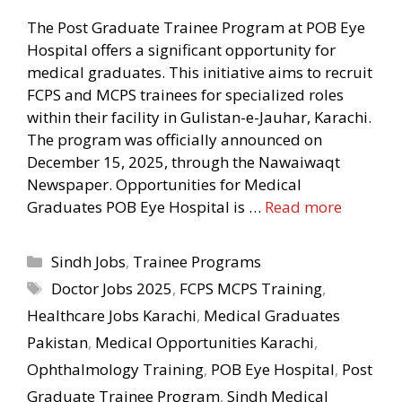
The Post Graduate Trainee Program at POB Eye
Hospital offers a significant opportunity for
medical graduates. This initiative aims to recruit
FCPS and MCPS trainees for specialized roles
within their facility in Gulistan-e-Jauhar, Karachi.
The program was officially announced on
December 15, 2025, through the Nawaiwaqt
Newspaper. Opportunities for Medical
Graduates POB Eye Hospital is …
Read more
Categories
Sindh Jobs
,
Trainee Programs
Tags
Doctor Jobs 2025
,
FCPS MCPS Training
,
Healthcare Jobs Karachi
,
Medical Graduates
Pakistan
,
Medical Opportunities Karachi
,
Ophthalmology Training
,
POB Eye Hospital
,
Post
Graduate Trainee Program
,
Sindh Medical