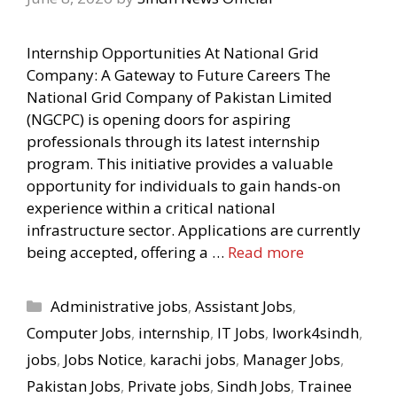
Internship Opportunities At National Grid
Company: A Gateway to Future Careers The
National Grid Company of Pakistan Limited
(NGCPC) is opening doors for aspiring
professionals through its latest internship
program. This initiative provides a valuable
opportunity for individuals to gain hands-on
experience within a critical national
infrastructure sector. Applications are currently
being accepted, offering a …
Read more
Categories
Administrative jobs
,
Assistant Jobs
,
Computer Jobs
,
internship
,
IT Jobs
,
Iwork4sindh
,
jobs
,
Jobs Notice
,
karachi jobs
,
Manager Jobs
,
Pakistan Jobs
,
Private jobs
,
Sindh Jobs
,
Trainee