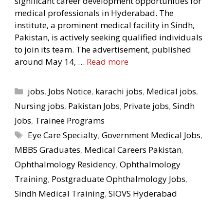
significant career development opportunities for
medical professionals in Hyderabad. The
institute, a prominent medical facility in Sindh,
Pakistan, is actively seeking qualified individuals
to join its team. The advertisement, published
around May 14, …
Read more
Categories
jobs
,
Jobs Notice
,
karachi jobs
,
Medical jobs
,
Nursing jobs
,
Pakistan Jobs
,
Private jobs
,
Sindh
Jobs
,
Trainee Programs
Tags
Eye Care Specialty
,
Government Medical Jobs
,
MBBS Graduates
,
Medical Careers Pakistan
,
Ophthalmology Residency
,
Ophthalmology
Training
,
Postgraduate Ophthalmology Jobs
,
Sindh Medical Training
,
SIOVS Hyderabad