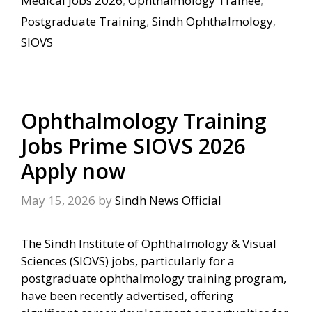
Medical Jobs 2026
,
Ophthalmology Trainee
,
Postgraduate Training
,
Sindh Ophthalmology
,
SIOVS
Ophthalmology Training
Jobs Prime SIOVS 2026
Apply now
May 15, 2026
by
Sindh News Official
The Sindh Institute of Ophthalmology & Visual
Sciences (SIOVS) jobs, particularly for a
postgraduate ophthalmology training program,
have been recently advertised, offering