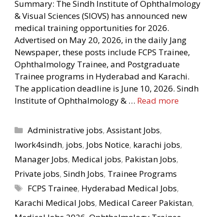
Summary: The Sindh Institute of Ophthalmology
& Visual Sciences (SIOVS) has announced new
medical training opportunities for 2026.
Advertised on May 20, 2026, in the daily Jang
Newspaper, these posts include FCPS Trainee,
Ophthalmology Trainee, and Postgraduate
Trainee programs in Hyderabad and Karachi.
The application deadline is June 10, 2026. Sindh
Institute of Ophthalmology & …
Read more
Categories
Administrative jobs
,
Assistant Jobs
,
Iwork4sindh
,
jobs
,
Jobs Notice
,
karachi jobs
,
Manager Jobs
,
Medical jobs
,
Pakistan Jobs
,
Private jobs
,
Sindh Jobs
,
Trainee Programs
Tags
FCPS Trainee
,
Hyderabad Medical Jobs
,
Karachi Medical Jobs
,
Medical Career Pakistan
,