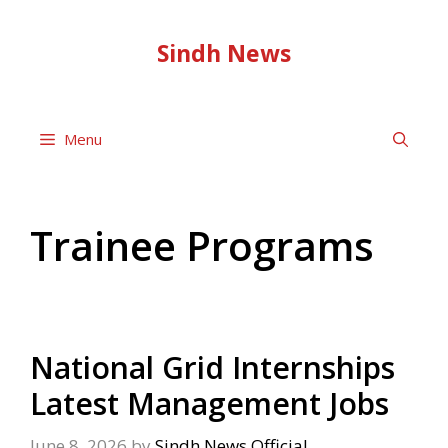
Skip
to
Sindh News
content
Menu
Trainee Programs
National Grid Internships
Latest Management Jobs
June 8, 2026
by
Sindh News Official