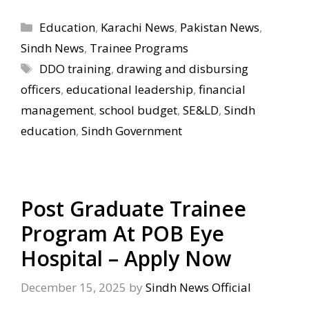
Categories
Education
,
Karachi News
,
Pakistan News
,
Sindh News
,
Trainee Programs
Tags
DDO training
,
drawing and disbursing
officers
,
educational leadership
,
financial
management
,
school budget
,
SE&LD
,
Sindh
education
,
Sindh Government
Post Graduate Trainee
Program At POB Eye
Hospital – Apply Now
December 15, 2025
by
Sindh News Official