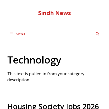
Skip
to
Sindh News
content
Menu
Technology
This text is pulled in from your category
description
Housing Society Jobs 2026