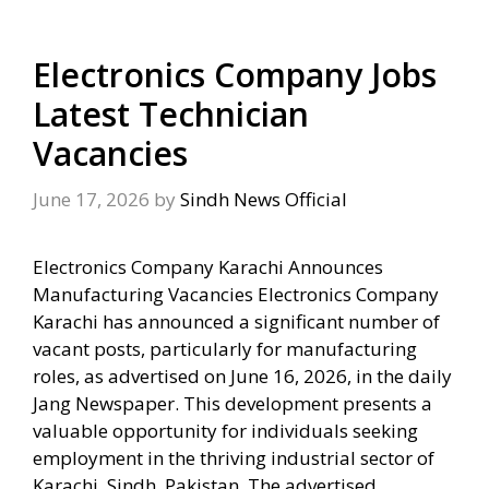
Electronics Company Jobs
Latest Technician
Vacancies
June 17, 2026
by
Sindh News Official
Electronics Company Karachi Announces
Manufacturing Vacancies Electronics Company
Karachi has announced a significant number of
vacant posts, particularly for manufacturing
roles, as advertised on June 16, 2026, in the daily
Jang Newspaper. This development presents a
valuable opportunity for individuals seeking
employment in the thriving industrial sector of
Karachi, Sindh, Pakistan. The advertised