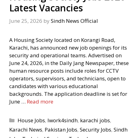
Latest Vacancies
June 25, 2026
by
Sindh News Official
A Housing Society located on Korangi Road,
Karachi, has announced new job openings for its
security and operational teams. Advertised on
June 24, 2026, in the Daily Jang Newspaper, these
human resource posts include roles for CCTV
operators, supervisors, and technicians, open to
candidates with various educational
backgrounds. The application deadline is set for
June …
Read more
Categories
House Jobs
,
Iwork4sindh
,
karachi jobs
,
Karachi News
,
Pakistan Jobs
,
Security Jobs
,
Sindh