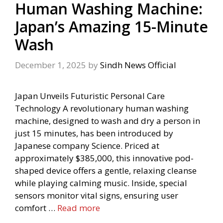
Human Washing Machine:
Japan’s Amazing 15-Minute
Wash
December 1, 2025
by
Sindh News Official
Japan Unveils Futuristic Personal Care
Technology A revolutionary human washing
machine, designed to wash and dry a person in
just 15 minutes, has been introduced by
Japanese company Science. Priced at
approximately $385,000, this innovative pod-
shaped device offers a gentle, relaxing cleanse
while playing calming music. Inside, special
sensors monitor vital signs, ensuring user
comfort …
Read more