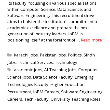
its faculty, focusing on various specializations
within Computer Science, Data Science, and
Software Engineering. This recruitment drive
aims to bolster the institution’s commitment to
academic excellence and prepare the next
generation of industry leaders. IoBM is
positioning itself at the forefront of …
Read more
Categories
karachi jobs
,
Pakistan Jobs
,
Politics
,
Sindh
Jobs
,
Technical Services
,
Technology
Tags
academic jobs
,
AI Teaching Jobs
,
Computer
Science Jobs
,
Data Science Faculty
,
Emerging
Technologies Faculty
,
Higher Education
Recruitment
,
IoBM Careers
,
Software Engineering
Careers
,
Tech Faculty
,
University Teaching Roles