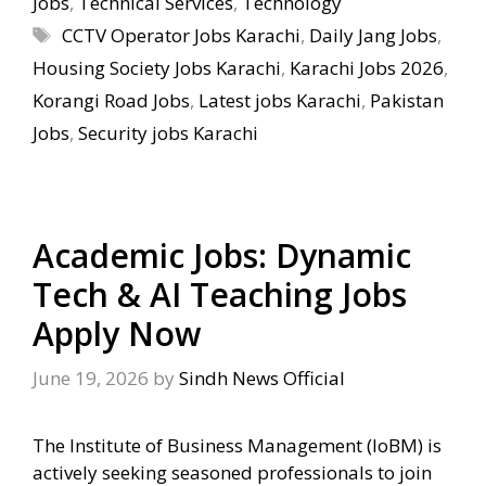
Jobs
,
Technical Services
,
Technology
Tags
CCTV Operator Jobs Karachi
,
Daily Jang Jobs
,
Housing Society Jobs Karachi
,
Karachi Jobs 2026
,
Korangi Road Jobs
,
Latest jobs Karachi
,
Pakistan
Jobs
,
Security jobs Karachi
Academic Jobs: Dynamic
Tech & AI Teaching Jobs
Apply Now
June 19, 2026
by
Sindh News Official
The Institute of Business Management (IoBM) is
actively seeking seasoned professionals to join