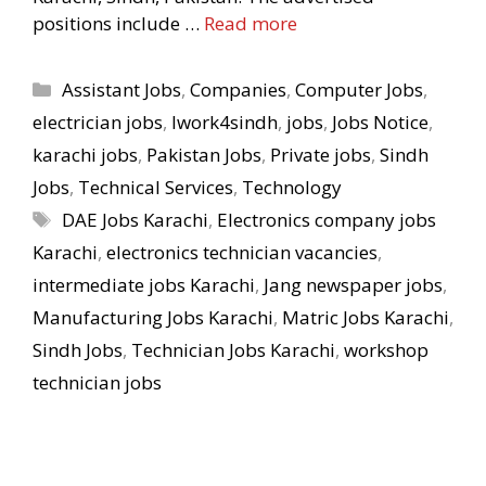
positions include …
Read more
Categories
Assistant Jobs
,
Companies
,
Computer Jobs
,
electrician jobs
,
Iwork4sindh
,
jobs
,
Jobs Notice
,
karachi jobs
,
Pakistan Jobs
,
Private jobs
,
Sindh
Jobs
,
Technical Services
,
Technology
Tags
DAE Jobs Karachi
,
Electronics company jobs
Karachi
,
electronics technician vacancies
,
intermediate jobs Karachi
,
Jang newspaper jobs
,
Manufacturing Jobs Karachi
,
Matric Jobs Karachi
,
Sindh Jobs
,
Technician Jobs Karachi
,
workshop
technician jobs