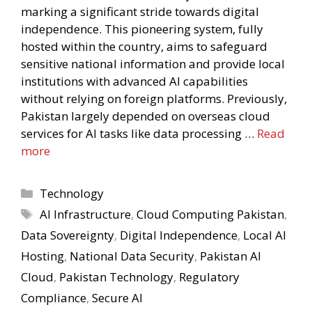
marking a significant stride towards digital
independence. This pioneering system, fully
hosted within the country, aims to safeguard
sensitive national information and provide local
institutions with advanced AI capabilities
without relying on foreign platforms. Previously,
Pakistan largely depended on overseas cloud
services for AI tasks like data processing …
Read
more
Categories
Technology
Tags
AI Infrastructure
,
Cloud Computing Pakistan
,
Data Sovereignty
,
Digital Independence
,
Local AI
Hosting
,
National Data Security
,
Pakistan AI
Cloud
,
Pakistan Technology
,
Regulatory
Compliance
,
Secure AI