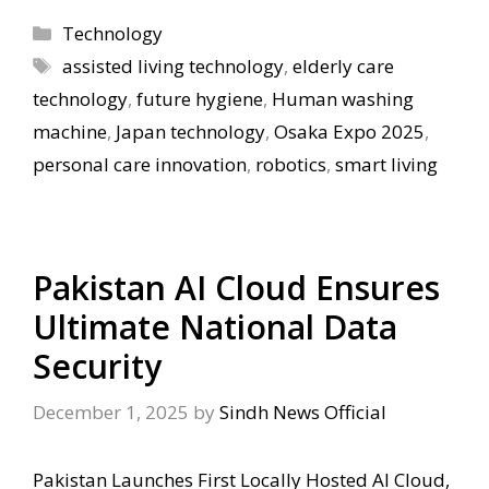
Categories
Technology
Tags
assisted living technology
,
elderly care
technology
,
future hygiene
,
Human washing
machine
,
Japan technology
,
Osaka Expo 2025
,
personal care innovation
,
robotics
,
smart living
Pakistan AI Cloud Ensures
Ultimate National Data
Security
December 1, 2025
by
Sindh News Official
Pakistan Launches First Locally Hosted AI Cloud,