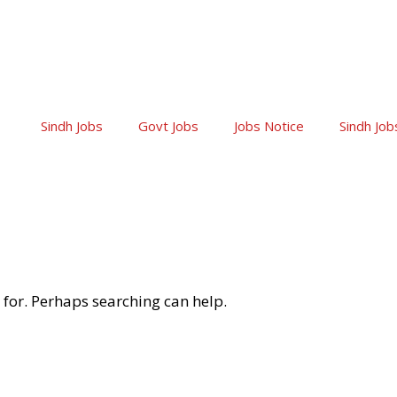
Sindh Jobs
Govt Jobs
Jobs Notice
Sindh Job
 for. Perhaps searching can help.