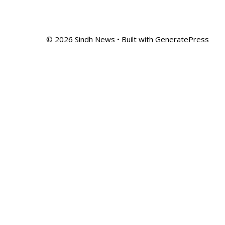
© 2026 Sindh News
• Built with
GeneratePress