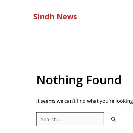
Skip
to
Sindh News
content
Nothing Found
It seems we can’t find what you’re looking
Search
for: