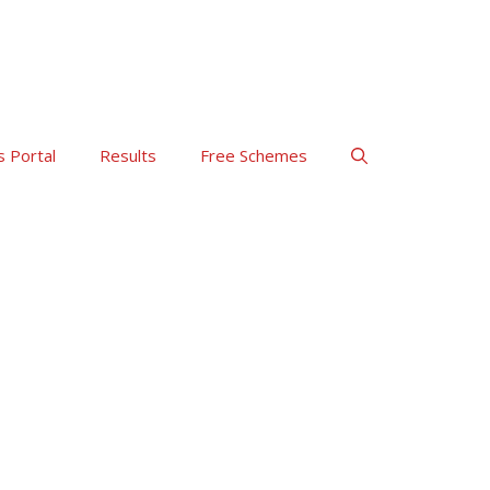
s Portal
Results
Free Schemes