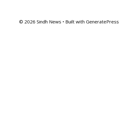
© 2026 Sindh News
• Built with
GeneratePress