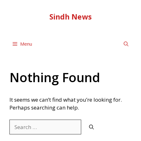
Skip
to
Sindh News
content
Menu
Nothing Found
It seems we can’t find what you’re looking for.
Perhaps searching can help.
Search
for: