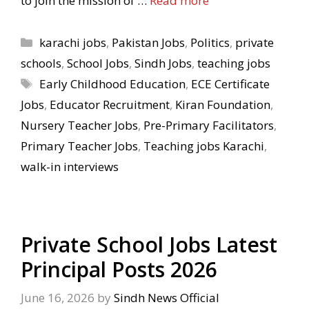
to join the mission of …
Read more
Categories
karachi jobs
,
Pakistan Jobs
,
Politics
,
private
schools
,
School Jobs
,
Sindh Jobs
,
teaching jobs
Tags
Early Childhood Education
,
ECE Certificate
Jobs
,
Educator Recruitment
,
Kiran Foundation
,
Nursery Teacher Jobs
,
Pre-Primary Facilitators
,
Primary Teacher Jobs
,
Teaching jobs Karachi
,
walk-in interviews
Private School Jobs Latest
Principal Posts 2026
June 16, 2026
by
Sindh News Official