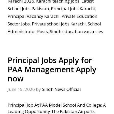
Karachi 2026
,
Karachi teaching jobs
,
Latest
School Jobs Pakistan
,
Principal Jobs Karachi
,
Principal Vacancy Karachi
,
Private Education
Sector Jobs
,
Private school jobs Karachi
,
School
Administrator Posts
,
Sindh education vacancies
Principal Jobs Apply for
PAA Management Apply
now
June 15, 2026
by
Sindh News Official
Principal Job At PAA Model School And College: A
Leading Opportunity The Pakistan Airports