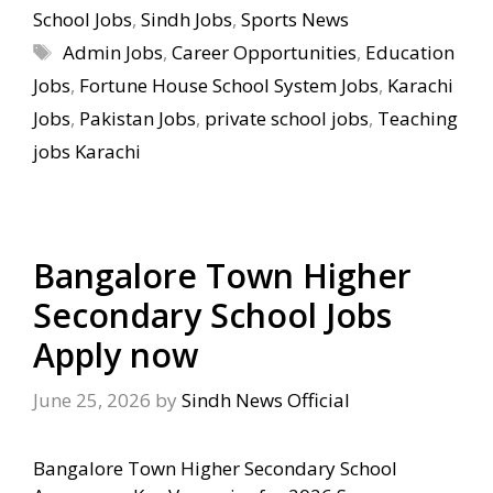
School Jobs
,
Sindh Jobs
,
Sports News
Tags
Admin Jobs
,
Career Opportunities
,
Education
Jobs
,
Fortune House School System Jobs
,
Karachi
Jobs
,
Pakistan Jobs
,
private school jobs
,
Teaching
jobs Karachi
Bangalore Town Higher
Secondary School Jobs
Apply now
June 25, 2026
by
Sindh News Official
Bangalore Town Higher Secondary School