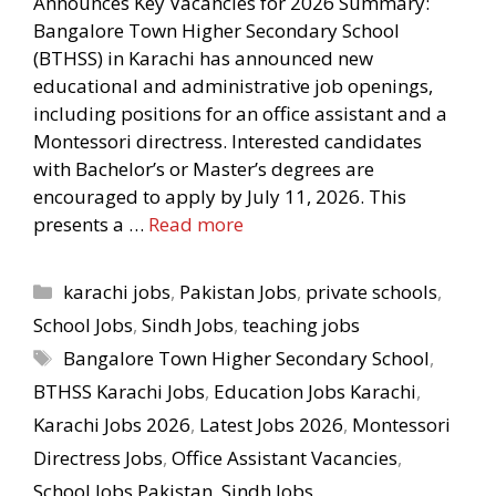
Announces Key Vacancies for 2026 Summary:
Bangalore Town Higher Secondary School
(BTHSS) in Karachi has announced new
educational and administrative job openings,
including positions for an office assistant and a
Montessori directress. Interested candidates
with Bachelor’s or Master’s degrees are
encouraged to apply by July 11, 2026. This
presents a …
Read more
Categories
karachi jobs
,
Pakistan Jobs
,
private schools
,
School Jobs
,
Sindh Jobs
,
teaching jobs
Tags
Bangalore Town Higher Secondary School
,
BTHSS Karachi Jobs
,
Education Jobs Karachi
,
Karachi Jobs 2026
,
Latest Jobs 2026
,
Montessori
Directress Jobs
,
Office Assistant Vacancies
,
School Jobs Pakistan
,
Sindh Jobs