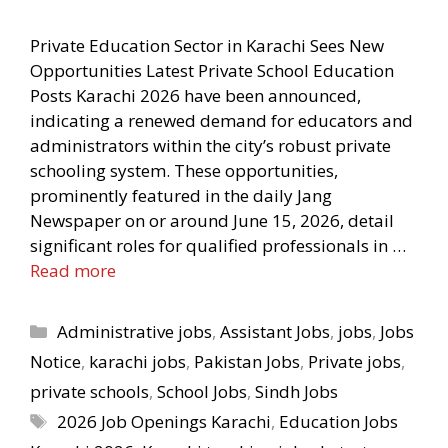
Private Education Sector in Karachi Sees New
Opportunities Latest Private School Education
Posts Karachi 2026 have been announced,
indicating a renewed demand for educators and
administrators within the city’s robust private
schooling system. These opportunities,
prominently featured in the daily Jang
Newspaper on or around June 15, 2026, detail
significant roles for qualified professionals in …
Read more
Categories
Administrative jobs
,
Assistant Jobs
,
jobs
,
Jobs
Notice
,
karachi jobs
,
Pakistan Jobs
,
Private jobs
,
private schools
,
School Jobs
,
Sindh Jobs
Tags
2026 Job Openings Karachi
,
Education Jobs