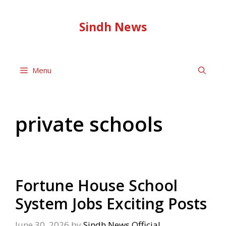
Skip
to
Sindh News
content
Menu
private schools
Fortune House School
System Jobs Exciting Posts
June 30, 2026
by
Sindh News Official