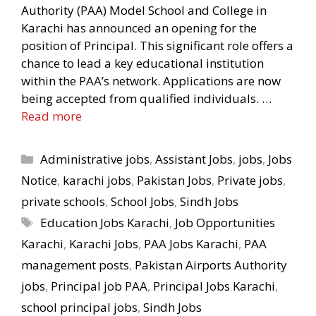
Authority (PAA) Model School and College in
Karachi has announced an opening for the
position of Principal. This significant role offers a
chance to lead a key educational institution
within the PAA’s network. Applications are now
being accepted from qualified individuals. …
Read more
Categories
Administrative jobs
,
Assistant Jobs
,
jobs
,
Jobs
Notice
,
karachi jobs
,
Pakistan Jobs
,
Private jobs
,
private schools
,
School Jobs
,
Sindh Jobs
Tags
Education Jobs Karachi
,
Job Opportunities
Karachi
,
Karachi Jobs
,
PAA Jobs Karachi
,
PAA
management posts
,
Pakistan Airports Authority
jobs
,
Principal job PAA
,
Principal Jobs Karachi
,
school principal jobs
,
Sindh Jobs