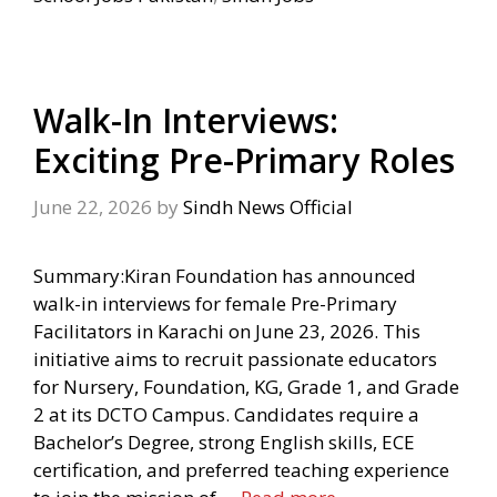
Walk-In Interviews:
Exciting Pre-Primary Roles
June 22, 2026
by
Sindh News Official
Summary:Kiran Foundation has announced
walk-in interviews for female Pre-Primary
Facilitators in Karachi on June 23, 2026. This
initiative aims to recruit passionate educators
for Nursery, Foundation, KG, Grade 1, and Grade
2 at its DCTO Campus. Candidates require a
Bachelor’s Degree, strong English skills, ECE
certification, and preferred teaching experience