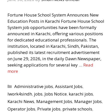
Fortune House School System Announces New
Education Posts in Karachi Fortune House School
System job opportunities have been formally
announced in Karachi, offering various positions
for dedicated educational professionals. The
institution, located in Karachi, Sindh, Pakistan,
published its latest recruitment advertisement
on June 29, 2026, in the daily Dawn Newspaper,
seeking applications for several key …
Read
more
Categories
Administrative jobs
,
Assistant Jobs
,
Iwork4sindh
,
jobs
,
Jobs Notice
,
karachi jobs
,
Karachi News
,
Management Jobs
,
Manager Jobs
,
Operator Jobs
,
Private jobs
,
private schools
,