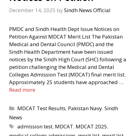
December 14, 2025
by
Sindh News Official
PMDC and Sindh Health Dept Issue Notices on
Petition Against MDCAT Merit List The Pakistan
Medical and Dental Council (PMDC) and the
Sindh Health Department have been issued
notices by the Sindh High Court (SHC) following a
petition challenging the Medical and Dental
Colleges Admission Test (MDCAT) final merit list.
Approximately 25 students have approached …
Read more
Categories
MDCAT Test Results
,
Pakistan Navy
,
Sindh
News
Tags
admission test
,
MDCAT
,
MDCAT 2025
,
medical college admissions
,
merit list
,
merit list