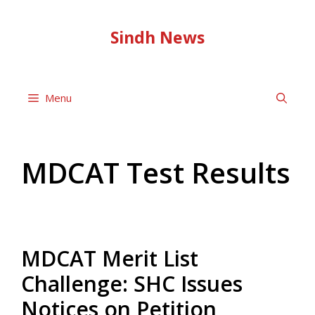
Skip
to
Sindh News
content
Menu
MDCAT Test Results
MDCAT Merit List
Challenge: SHC Issues
Notices on Petition