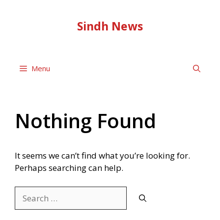
Skip
to
Sindh News
content
Menu
Nothing Found
It seems we can’t find what you’re looking for.
Perhaps searching can help.
Search
for: