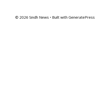
© 2026 Sindh News
• Built with
GeneratePress