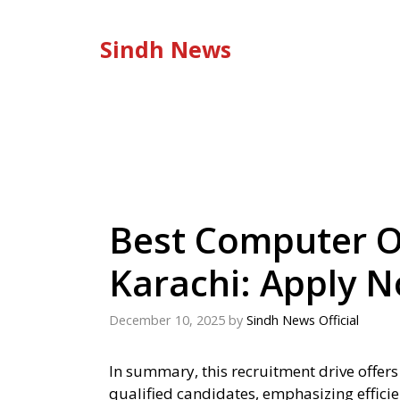
Skip
to
Sindh News
content
Best Computer O
Karachi: Apply 
December 10, 2025
by
Sindh News Official
In summary, this recruitment drive offers
qualified candidates, emphasizing efficie