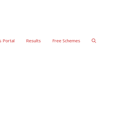
s Portal
Results
Free Schemes