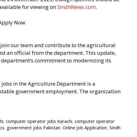
 available for viewing on
SindhNews.com
.
join our team and contribute to the agricultural
ed an official from the department. This update,
he department’s commitment to modernizing its
 jobs in the Agriculture Department is a
ng stable government employment. The organization
hi
,
computer operator jobs Karachi
,
computer operator
bs
,
government jobs Pakistan
,
Online Job Application
,
Sindh