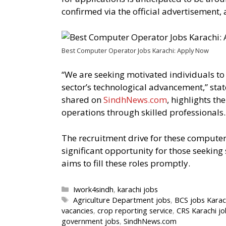
confirmed via the official advertisement,
Best Computer Operator Jobs Karachi: Apply Now
“We are seeking motivated individuals to 
sector’s technological advancement,” stat
shared on
SindhNews.com
, highlights t
operations through skilled professionals.
The recruitment drive for these computer
significant opportunity for those seeki
aims to fill these roles promptly.
Categories
Iwork4sindh
,
karachi jobs
Tags
Agriculture Department jobs
,
BCS jobs Karac
vacancies
,
crop reporting service
,
CRS Karachi jo
government jobs
,
SindhNews.com