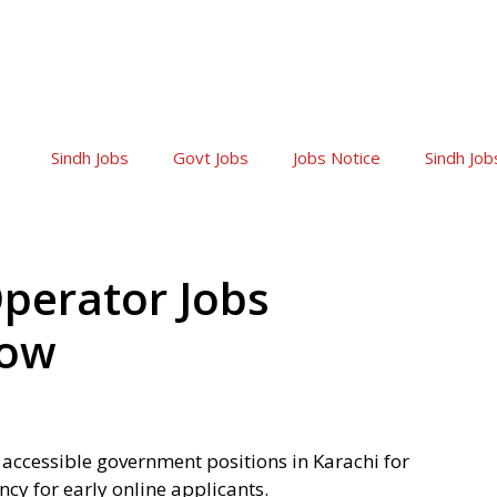
Sindh Jobs
Govt Jobs
Jobs Notice
Sindh Job
perator Jobs
Now
 accessible government positions in Karachi for
ncy for early online applicants.