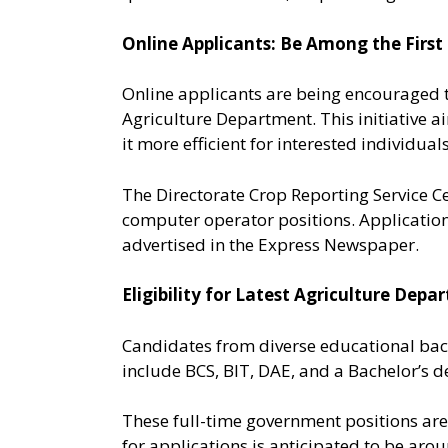
Online Applicants: Be Among the First
Online applicants are being encouraged t
Agriculture Department. This initiative a
it more efficient for interested individuals
The Directorate Crop Reporting Service C
computer operator positions. Application
advertised in the Express Newspaper.
Eligibility for Latest Agriculture De
Candidates from diverse educational bac
include BCS, BIT, DAE, and a Bachelor’s de
These full-time government positions are 
for applications is anticipated to be ar