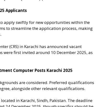
 25 Applicants
o apply swiftly for new opportunities within the
ims to streamline the application process, making
.
enter (CRS) in Karachi has announced vacant
s were first invited around 10 December 2025, as
partment Computer Posts Karachi 2025
kgrounds are considered. Preferred qualifications
gree, alongside other relevant qualifications.
located in Karachi, Sindh, Pakistan. The deadline
ound 24 December 2025, though specifics should be