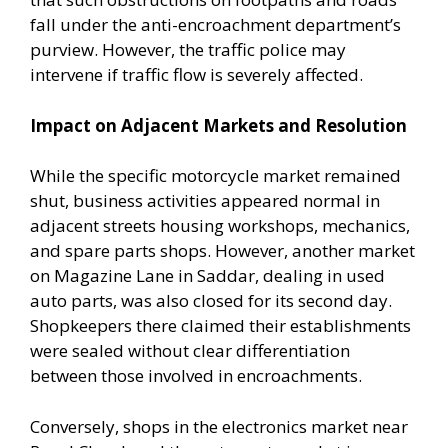
fall under the anti-encroachment department’s
purview. However, the traffic police may
intervene if traffic flow is severely affected.
Impact on Adjacent Markets and Resolution
While the specific motorcycle market remained
shut, business activities appeared normal in
adjacent streets housing workshops, mechanics,
and spare parts shops. However, another market
on Magazine Lane in Saddar, dealing in used
auto parts, was also closed for its second day.
Shopkeepers there claimed their establishments
were sealed without clear differentiation
between those involved in encroachments.
Conversely, shops in the electronics market near