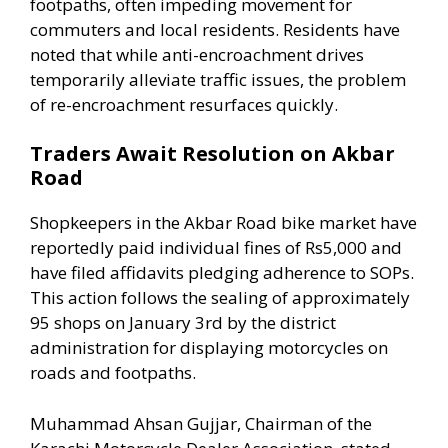
footpaths, often impeding movement for
commuters and local residents. Residents have
noted that while anti-encroachment drives
temporarily alleviate traffic issues, the problem
of re-encroachment resurfaces quickly.
Traders Await Resolution on Akbar
Road
Shopkeepers in the Akbar Road bike market have
reportedly paid individual fines of Rs5,000 and
have filed affidavits pledging adherence to SOPs.
This action follows the sealing of approximately
95 shops on January 3rd by the district
administration for displaying motorcycles on
roads and footpaths.
Muhammad Ahsan Gujjar, Chairman of the