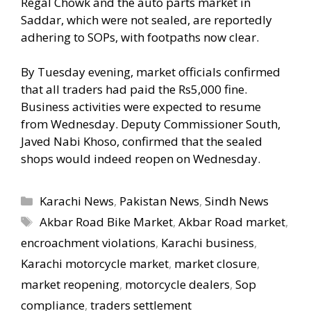
Regal Chowk and the auto parts market in
Saddar, which were not sealed, are reportedly
adhering to SOPs, with footpaths now clear.
By Tuesday evening, market officials confirmed
that all traders had paid the Rs5,000 fine.
Business activities were expected to resume
from Wednesday. Deputy Commissioner South,
Javed Nabi Khoso, confirmed that the sealed
shops would indeed reopen on Wednesday.
Categories
Karachi News
,
Pakistan News
,
Sindh News
Tags
Akbar Road Bike Market
,
Akbar Road market
,
encroachment violations
,
Karachi business
,
Karachi motorcycle market
,
market closure
,
market reopening
,
motorcycle dealers
,
Sop
compliance
,
traders settlement