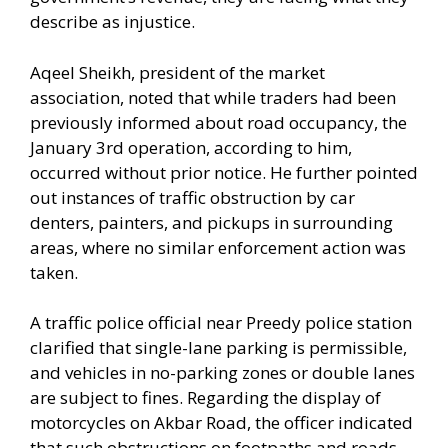
describe as injustice.
Aqeel Sheikh, president of the market
association, noted that while traders had been
previously informed about road occupancy, the
January 3rd operation, according to him,
occurred without prior notice. He further pointed
out instances of traffic obstruction by car
denters, painters, and pickups in surrounding
areas, where no similar enforcement action was
taken.
A traffic police official near Preedy police station
clarified that single-lane parking is permissible,
and vehicles in no-parking zones or double lanes
are subject to fines. Regarding the display of
motorcycles on Akbar Road, the officer indicated
that such obstructions on footpaths and roads