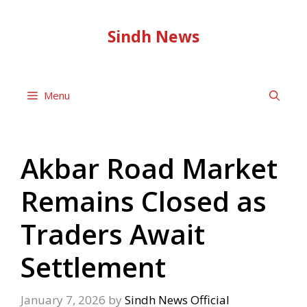
Skip
to
Sindh News
content
Menu
Akbar Road Market
Remains Closed as
Traders Await
Settlement
January 7, 2026
by
Sindh News Official