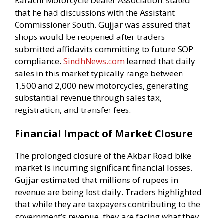
Karachi Motorcycle Dealer Association, stated
that he had discussions with the Assistant
Commissioner South. Gujjar was assured that
shops would be reopened after traders
submitted affidavits committing to future SOP
compliance.
SindhNews.com
learned that daily
sales in this market typically range between
1,500 and 2,000 new motorcycles, generating
substantial revenue through sales tax,
registration, and transfer fees.
Financial Impact of Market Closure
The prolonged closure of the Akbar Road bike
market is incurring significant financial losses.
Gujjar estimated that millions of rupees in
revenue are being lost daily. Traders highlighted
that while they are taxpayers contributing to the
government’s revenue, they are facing what they