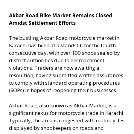
Akbar Road Bike Market Remains Closed
Amidst Settlement Efforts
The bustling Akbar Road motorcycle market in
Karachi has been at a standstill for the fourth
consecutive day, with over 100 shops sealed by
district authorities due to encroachment
violations. Traders are now awaiting a
resolution, having submitted written assurances
to comply with standard operating procedures
(SOPs) in hopes of reopening their businesses.
Akbar Road, also known as Akbar Market, is a
significant nexus for motorcycle trade in Karachi.
Typically, the area is congested with motorcycles
displayed by shopkeepers on roads and