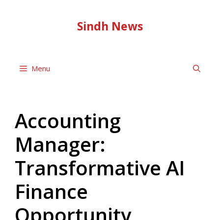
Skip
to
Sindh News
content
Menu
Accounting
Manager:
Transformative AI
Finance
Opportunity