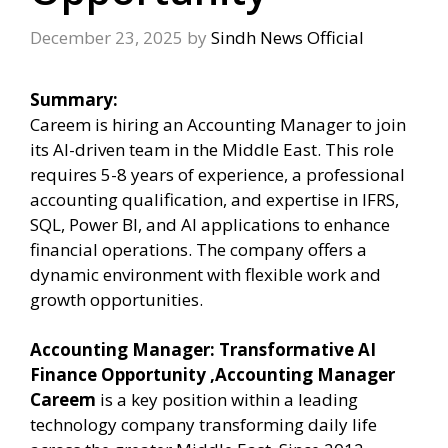
December 23, 2025
by
Sindh News Official
Summary:
Careem is hiring an Accounting Manager to join
its AI-driven team in the Middle East. This role
requires 5-8 years of experience, a professional
accounting qualification, and expertise in IFRS,
SQL, Power BI, and AI applications to enhance
financial operations. The company offers a
dynamic environment with flexible work and
growth opportunities.
Accounting Manager: Transformative AI
Finance Opportunity ,Accounting Manager
Careem
is a key position within a leading
technology company transforming daily life