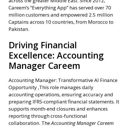
across the greater Middle East. Since 2012,
Careem’s “Everything App” has served over 70
million customers and empowered 2.5 million
Captains across 10 countries, from Morocco to
Pakistan.
Driving Financial
Excellence: Accounting
Manager Careem
Accounting Manager: Transformative AI Finance
Opportunity ,This role manages daily
accounting operations, ensuring accuracy and
preparing IFRS-compliant financial statements. It
supports month-end closures and enhances
reporting through cross-functional
collaboration. The
Accounting Manager Careem