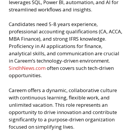
leverages SQL, Power BI, automation, and AI for
streamlined workflows and insights.
Candidates need 5-8 years experience,
professional accounting qualifications (CA, ACCA,
MBA Finance), and strong IFRS knowledge.
Proficiency in AI applications for finance,
analytical skills, and communication are crucial
in Careem’s technology-driven environment.
SindhNews.com
often covers such tech-driven
opportunities.
Careem offers a dynamic, collaborative culture
with continuous learning, flexible work, and
unlimited vacation. This role represents an
opportunity to drive innovation and contribute
significantly to a purpose-driven organization
focused on simplifying lives.