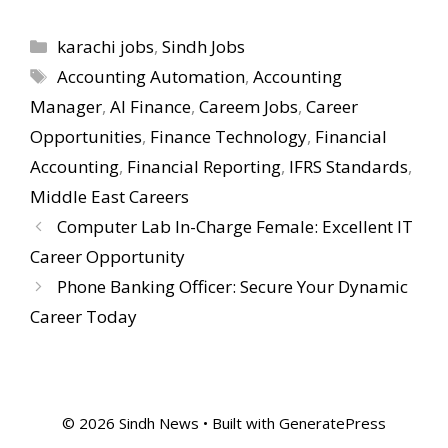
Categories
karachi jobs
,
Sindh Jobs
Tags
Accounting Automation
,
Accounting
Manager
,
AI Finance
,
Careem Jobs
,
Career
Opportunities
,
Finance Technology
,
Financial
Accounting
,
Financial Reporting
,
IFRS Standards
,
Middle East Careers
Computer Lab In-Charge Female: Excellent IT
Career Opportunity
Phone Banking Officer: Secure Your Dynamic
Career Today
© 2026 Sindh News
• Built with
GeneratePress